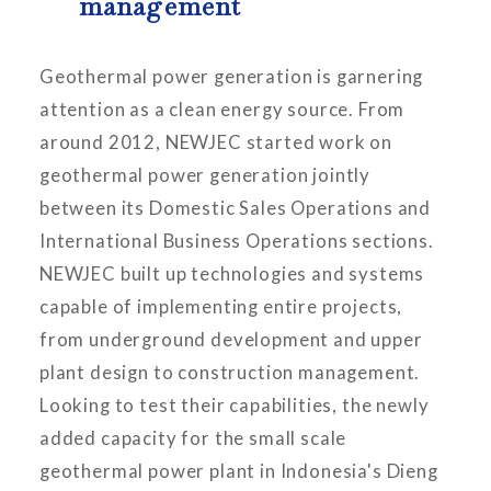
management
Geothermal power generation is garnering
attention as a clean energy source. From
around 2012, NEWJEC started work on
geothermal power generation jointly
between its Domestic Sales Operations and
International Business Operations sections.
NEWJEC built up technologies and systems
capable of implementing entire projects,
from underground development and upper
plant design to construction management.
Looking to test their capabilities, the newly
added capacity for the small scale
geothermal power plant in Indonesia's Dieng