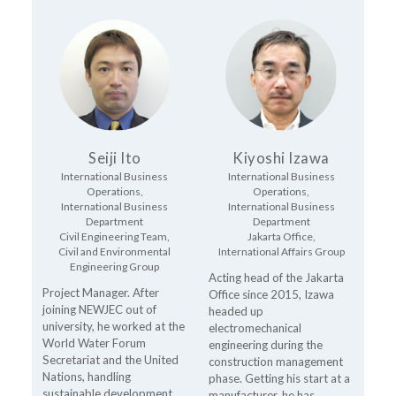
Seiji Ito
Kiyoshi Izawa
International Business
International Business
Operations,
Operations,
International Business
International Business
Department
Department
Civil Engineering Team,
Jakarta Office,
Civil and Environmental
International Affairs Group
Engineering Group
Acting head of the Jakarta
Project Manager. After
Office since 2015, Izawa
joining NEWJEC out of
headed up
university, he worked at the
electromechanical
World Water Forum
engineering during the
Secretariat and the United
construction management
Nations, handling
phase. Getting his start at a
sustainable development
manufacturer, he has