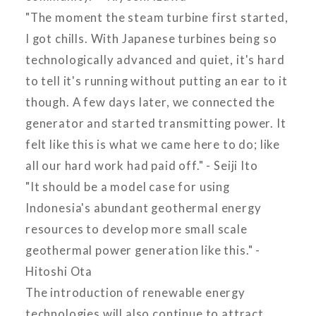
"The moment the steam turbine first started,
I got chills. With Japanese turbines being so
technologically advanced and quiet, it's hard
to tell it's running without putting an ear to it
though. A few days later, we connected the
generator and started transmitting power. It
felt like this is what we came here to do; like
all our hard work had paid off." - Seiji Ito
"It should be a model case for using
Indonesia's abundant geothermal energy
resources to develop more small scale
geothermal power generation like this." -
Hitoshi Ota
The introduction of renewable energy
technologies will also continue to attract