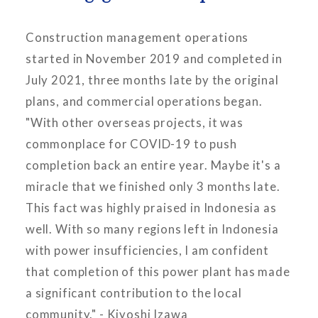
Construction management operations
started in November 2019 and completed in
July 2021, three months late by the original
plans, and commercial operations began.
"With other overseas projects, it was
commonplace for COVID-19 to push
completion back an entire year. Maybe it's a
miracle that we finished only 3 months late.
This fact was highly praised in Indonesia as
well. With so many regions left in Indonesia
with power insufficiencies, I am confident
that completion of this power plant has made
a significant contribution to the local
community." - Kiyoshi Izawa