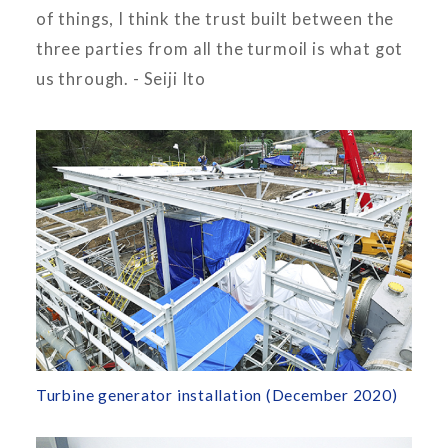
of things, I think the trust built between the
three parties from all the turmoil is what got
us through. - Seiji Ito
Turbine generator installation (December 2020)