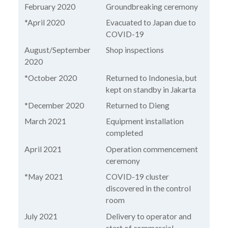
February 2020
Groundbreaking ceremony
*April 2020
Evacuated to Japan due to
COVID-19
August/September
Shop inspections
2020
*October 2020
Returned to Indonesia, but
kept on standby in Jakarta
*December 2020
Returned to Dieng
March 2021
Equipment installation
completed
April 2021
Operation commencement
ceremony
*May 2021
COVID-19 cluster
discovered in the control
room
July 2021
Delivery to operator and
start of commercial