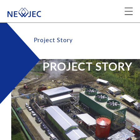
Project Story