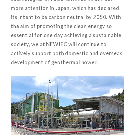
more attention in Japan, which has declared
its intent to be carbon neutral by 2050. With
the aim of promoting the clean energy so
essential for one day achieving a sustainable
society, we at NEWJEC will continue to
actively support both domestic and overseas
development of geothermal power.