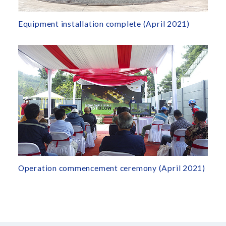
Equipment installation complete (April 2021)
Operation commencement ceremony (April 2021)