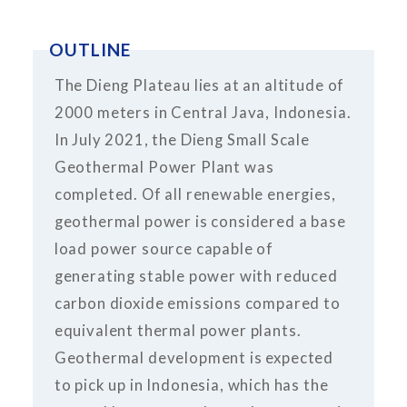
OUTLINE
The Dieng Plateau lies at an altitude of
2000 meters in Central Java, Indonesia.
In July 2021, the Dieng Small Scale
Geothermal Power Plant was
completed. Of all renewable energies,
geothermal power is considered a base
load power source capable of
generating stable power with reduced
carbon dioxide emissions compared to
equivalent thermal power plants.
Geothermal development is expected
to pick up in Indonesia, which has the