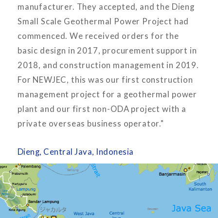
manufacturer. They accepted, and the Dieng
Small Scale Geothermal Power Project had
commenced. We received orders for the
basic design in 2017, procurement support in
2018, and construction management in 2019.
For NEWJEC, this was our first construction
management project for a geothermal power
plant and our first non-ODA project with a
private overseas business operator."
Dieng, Central Java, Indonesia