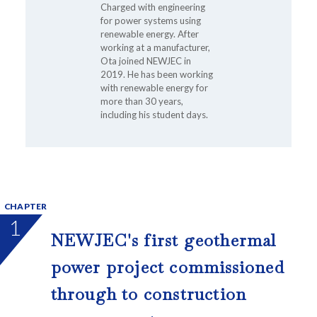
Charged with engineering
for power systems using
renewable energy. After
working at a manufacturer,
Ota joined NEWJEC in
2019. He has been working
with renewable energy for
more than 30 years,
including his student days.
CHAPTER
1
NEWJEC's first geothermal
power project commissioned
through to construction