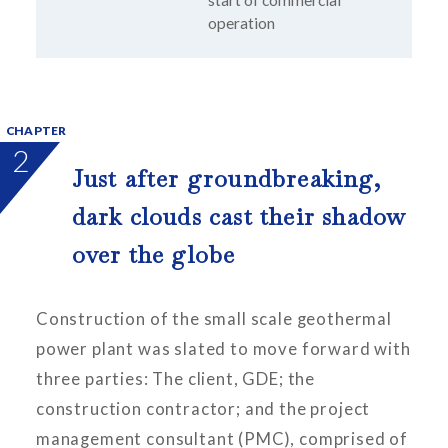
operation
CHAPTER
2
Just after groundbreaking,
dark clouds cast their shadow
over the globe
Construction of the small scale geothermal
power plant was slated to move forward with
three parties: The client, GDE; the
construction contractor; and the project
management consultant (PMC), comprised of