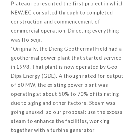
Plateau represented the first project in which
NEWJEC consulted through to completed
construction and commencement of
commercial operation. Directing everything
was Ito Seiji.
"Originally, the Dieng Geothermal Field had a
geothermal power plant that started service
in 1998. That plant is now operated by Geo
Dipa Energy (GDE). Although rated for output
of 60 MW, the existing power plant was
operating at about 50% to 70% of its rating
due to aging and other factors. Steam was
going unused, so our proposal: use the excess
steam to enhance the facilities, working
together with a turbine generator