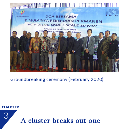
Groundbreaking ceremony (February 2020)
CHAPTER
3
A cluster breaks out one