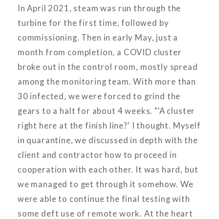
In April 2021, steam was run through the
turbine for the first time, followed by
commissioning. Then in early May, just a
month from completion, a COVID cluster
broke out in the control room, mostly spread
among the monitoring team. With more than
30 infected, we were forced to grind the
gears to a halt for about 4 weeks. "'A cluster
right here at the finish line?' I thought. Myself
in quarantine, we discussed in depth with the
client and contractor how to proceed in
cooperation with each other. It was hard, but
we managed to get through it somehow. We
were able to continue the final testing with
some deft use of remote work. At the heart