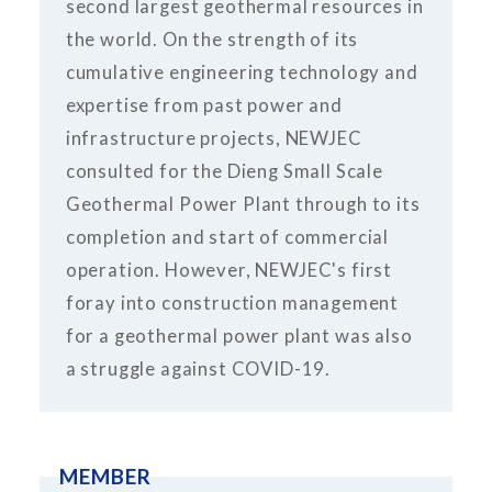
second largest geothermal resources in
the world. On the strength of its
cumulative engineering technology and
expertise from past power and
infrastructure projects, NEWJEC
consulted for the Dieng Small Scale
Geothermal Power Plant through to its
completion and start of commercial
operation. However, NEWJEC's first
foray into construction management
for a geothermal power plant was also
a struggle against COVID-19.
MEMBER