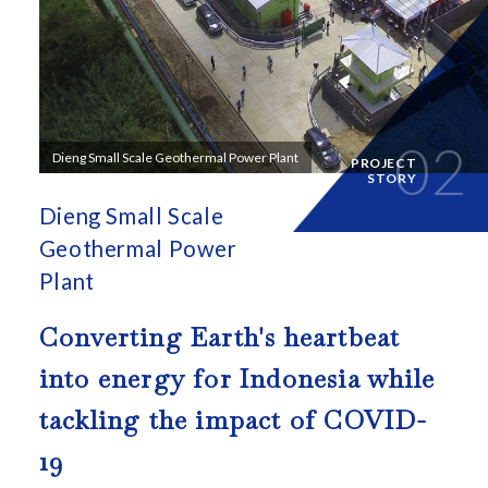
02
Dieng Small Scale Geothermal Power Plant
PROJECT
STORY
Dieng Small Scale
Geothermal Power
Plant
Converting Earth's heartbeat
into energy for
Indonesia while
tackling the impact of COVID-
19