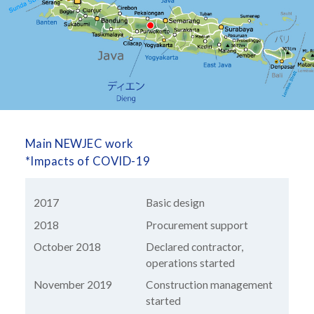
Main NEWJEC work
*Impacts of COVID-19
2017
Basic design
2018
Procurement support
October 2018
Declared contractor,
operations started
November 2019
Construction management
started