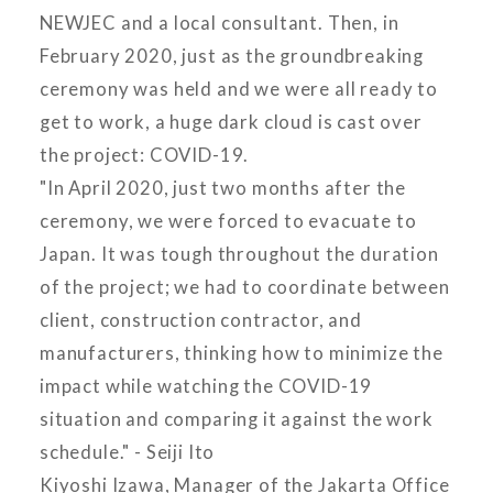
NEWJEC and a local consultant. Then, in
February 2020, just as the groundbreaking
ceremony was held and we were all ready to
get to work, a huge dark cloud is cast over
the project: COVID-19.
"In April 2020, just two months after the
ceremony, we were forced to evacuate to
Japan. It was tough throughout the duration
of the project; we had to coordinate between
client, construction contractor, and
manufacturers, thinking how to minimize the
impact while watching the COVID-19
situation and comparing it against the work
schedule." - Seiji Ito
Kiyoshi Izawa, Manager of the Jakarta Office