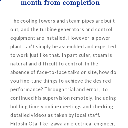
month from completion
The cooling towers and steam pipes are built
out, and the turbine generators and control
equipment are installed. However, a power
plant can't simply be assembled and expected
to work just like that. In particular, steam is
natural and difficult to control. In the
absence of face-to-face talks on site, how do
you fine-tune things to achieve the desired
performance? Through trial and error, Ito
continued his supervision remotely, including
holding timely online meetings and checking
detailed videos as taken by local staff.
Hitoshi Ota, like Izawa an electrical engineer,