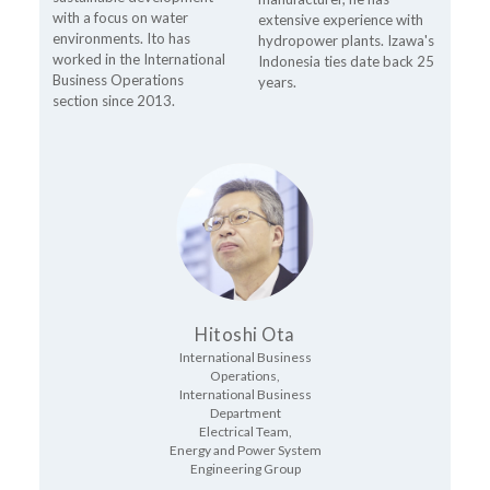
with a focus on water
extensive experience with
environments. Ito has
hydropower plants. Izawa's
worked in the International
Indonesia ties date back 25
Business Operations
years.
section since 2013.
Hitoshi Ota
International Business
Operations,
International Business
Department
Electrical Team,
Energy and Power System
Engineering Group