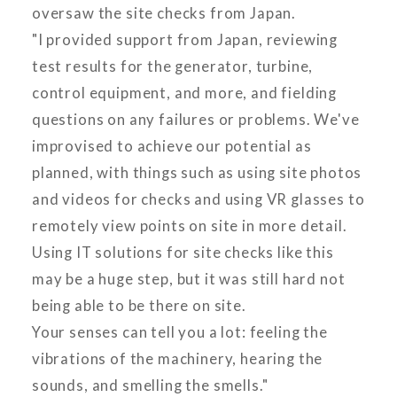
oversaw the site checks from Japan.
"I provided support from Japan, reviewing
test results for the generator, turbine,
control equipment, and more, and fielding
questions on any failures or problems. We've
improvised to achieve our potential as
planned, with things such as using site photos
and videos for checks and using VR glasses to
remotely view points on site in more detail.
Using IT solutions for site checks like this
may be a huge step, but it was still hard not
being able to be there on site.
Your senses can tell you a lot: feeling the
vibrations of the machinery, hearing the
sounds, and smelling the smells."