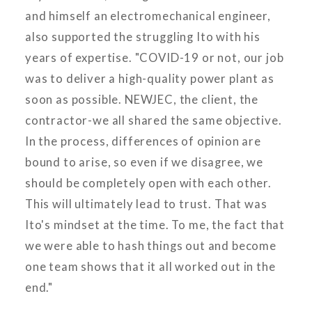
and himself an electromechanical engineer,
also supported the struggling Ito with his
years of expertise. "COVID-19 or not, our job
was to deliver a high-quality power plant as
soon as possible. NEWJEC, the client, the
contractor-we all shared the same objective.
In the process, differences of opinion are
bound to arise, so even if we disagree, we
should be completely open with each other.
This will ultimately lead to trust. That was
Ito's mindset at the time. To me, the fact that
we were able to hash things out and become
one team shows that it all worked out in the
end."