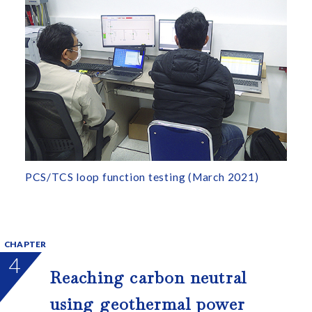
PCS/TCS loop function testing (March 2021)
CHAPTER
4
Reaching carbon neutral
using geothermal power