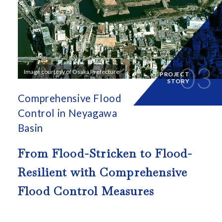
03
Image courtesy of Osaka Prefecture
PROJECT
STORY
Comprehensive Flood
Control in Neyagawa
Basin
From Flood-Stricken to Flood-
Resilient with
Comprehensive
Flood Control Measures