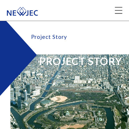
Project Story