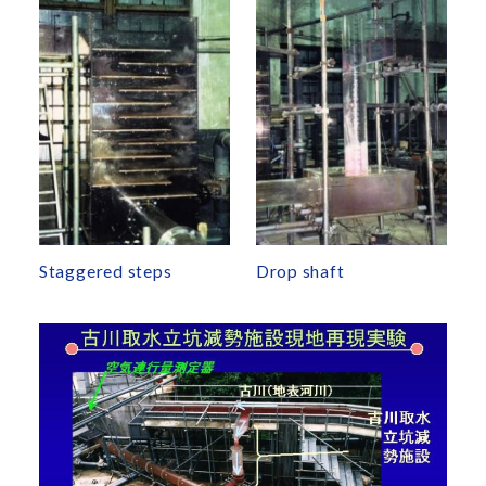
Staggered steps
Drop shaft