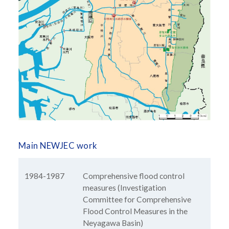
Main NEWJEC work
1984-1987
Comprehensive flood control
measures (Investigation
Committee for Comprehensive
Flood Control Measures in the
Neyagawa Basin)