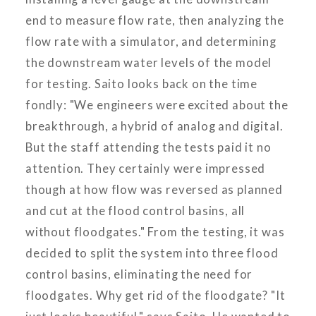
end to measure flow rate, then analyzing the
flow rate with a simulator, and determining
the downstream water levels of the model
for testing. Saito looks back on the time
fondly: "We engineers were excited about the
breakthrough, a hybrid of analog and digital.
But the staff attending the tests paid it no
attention. They certainly were impressed
though at how flow was reversed as planned
and cut at the flood control basins, all
without floodgates." From the testing, it was
decided to split the system into three flood
control basins, eliminating the need for
floodgates. Why get rid of the floodgate? "It