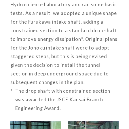
Hydroscience Laboratory and ran some basic
tests. As a result, we adopted a unique shape
for the Furukawa intake shaft, adding a
constrained section to a standard drop shaft
to improve energy dissipation*. Original plans
for the Johoku intake shaft were to adopt
staggered steps, but this is being revised
given the decision to install the tunnel
section in deep underground space due to
subsequent changes in the plan.
The drop shaft with constrained section
was awarded the JSCE Kansai Branch
Engineering Award.