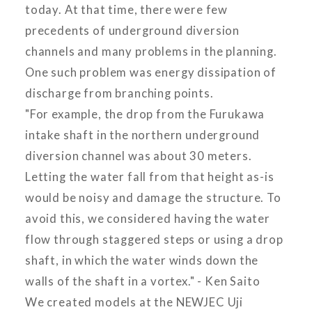
today. At that time, there were few
precedents of underground diversion
channels and many problems in the planning.
One such problem was energy dissipation of
discharge from branching points.
"For example, the drop from the Furukawa
intake shaft in the northern underground
diversion channel was about 30 meters.
Letting the water fall from that height as-is
would be noisy and damage the structure. To
avoid this, we considered having the water
flow through staggered steps or using a drop
shaft, in which the water winds down the
walls of the shaft in a vortex." - Ken Saito
We created models at the NEWJEC Uji