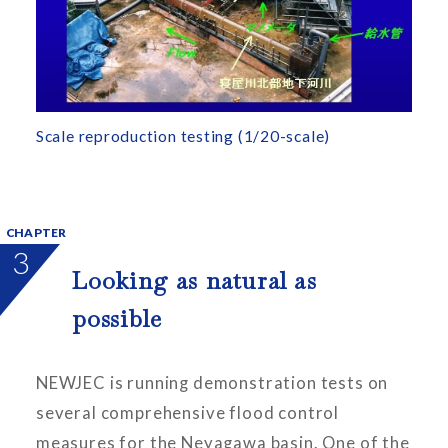
Scale reproduction testing (1/20-scale)
CHAPTER
3
Looking as natural as
possible
NEWJEC is running demonstration tests on
several comprehensive flood control
measures for the Neyagawa basin. One of the