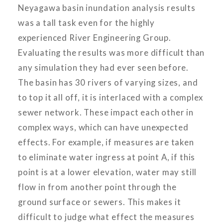
Neyagawa basin inundation analysis results
was a tall task even for the highly
experienced River Engineering Group.
Evaluating the results was more difficult than
any simulation they had ever seen before.
The basin has 30 rivers of varying sizes, and
to top it all off, it is interlaced with a complex
sewer network. These impact each other in
complex ways, which can have unexpected
effects. For example, if measures are taken
to eliminate water ingress at point A, if this
point is at a lower elevation, water may still
flow in from another point through the
ground surface or sewers. This makes it
difficult to judge what effect the measures