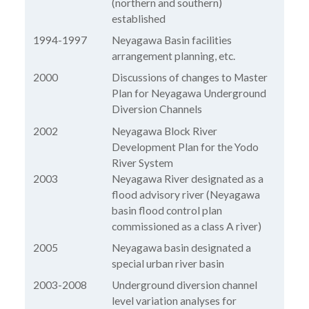
(northern and southern)
established
1994-1997
Neyagawa Basin facilities
arrangement planning, etc.
2000
Discussions of changes to Master
Plan for Neyagawa Underground
Diversion Channels
2002
Neyagawa Block River
Development Plan for the Yodo
River System
2003
Neyagawa River designated as a
flood advisory river (Neyagawa
basin flood control plan
commissioned as a class A river)
2005
Neyagawa basin designated a
special urban river basin
2003-2008
Underground diversion channel
level variation analyses for