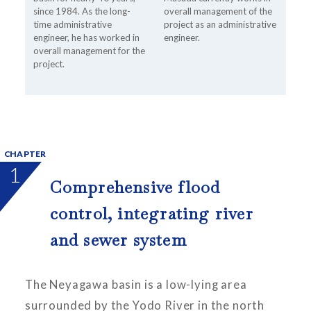
since 1984. As the long-
overall management of the
time administrative
project as an administrative
engineer, he has worked in
engineer.
overall management for the
project.
CHAPTER
1
Comprehensive flood
control, integrating river
and sewer system
The Neyagawa basin is a low-lying area
surrounded by the Yodo River in the north