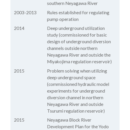
southern Neyagawa River
2003-2013
Rules established for regulating
pump operation
2014
Deep underground utilization
study (commissioned for basic
design of underground diversion
channels outside northern
Neyagawa River and outside the
Miyakojima regulation reservoir)
2015
Problem solving when utilizing
deep underground space
(commissioned hydraulic model
experiments for underground
diversion channel in northern
Neyagawa River and outside
Tsurumi regulation reservoir)
2015
Neyagawa Block River
Development Plan for the Yodo