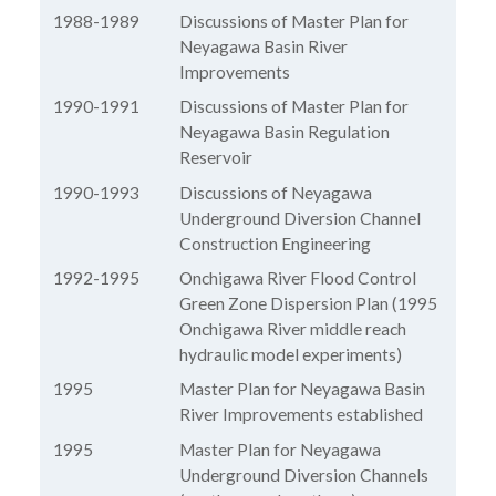
1988-1989
Discussions of Master Plan for
Neyagawa Basin River
Improvements
1990-1991
Discussions of Master Plan for
Neyagawa Basin Regulation
Reservoir
1990-1993
Discussions of Neyagawa
Underground Diversion Channel
Construction Engineering
1992-1995
Onchigawa River Flood Control
Green Zone Dispersion Plan (1995
Onchigawa River middle reach
hydraulic model experiments)
1995
Master Plan for Neyagawa Basin
River Improvements established
1995
Master Plan for Neyagawa
Underground Diversion Channels