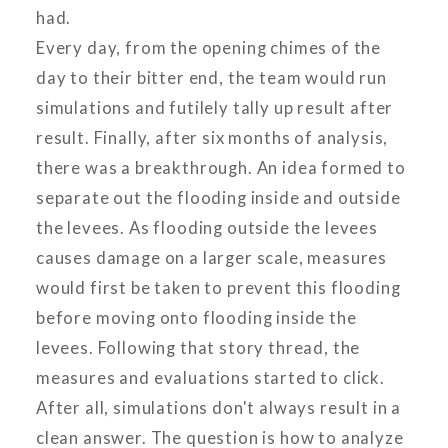
had.
Every day, from the opening chimes of the
day to their bitter end, the team would run
simulations and futilely tally up result after
result. Finally, after six months of analysis,
there was a breakthrough. An idea formed to
separate out the flooding inside and outside
the levees. As flooding outside the levees
causes damage on a larger scale, measures
would first be taken to prevent this flooding
before moving onto flooding inside the
levees. Following that story thread, the
measures and evaluations started to click.
After all, simulations don't always result in a
clean answer. The question is how to analyze