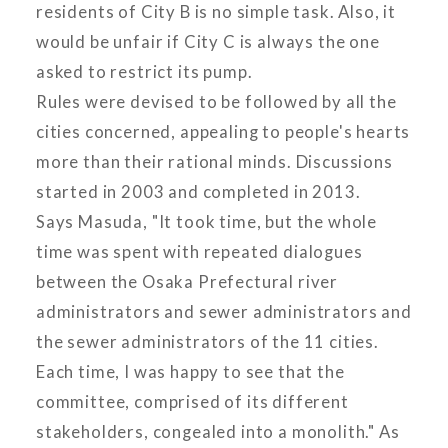
residents of City B is no simple task. Also, it
would be unfair if City C is always the one
asked to restrict its pump.
Rules were devised to be followed by all the
cities concerned, appealing to people's hearts
more than their rational minds. Discussions
started in 2003 and completed in 2013.
Says Masuda, "It took time, but the whole
time was spent with repeated dialogues
between the Osaka Prefectural river
administrators and sewer administrators and
the sewer administrators of the 11 cities.
Each time, I was happy to see that the
committee, comprised of its different
stakeholders, congealed into a monolith." As