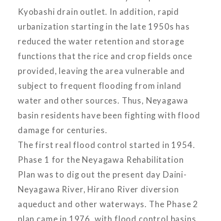
Kyobashi drain outlet. In addition, rapid
urbanization starting in the late 1950s has
reduced the water retention and storage
functions that the rice and crop fields once
provided, leaving the area vulnerable and
subject to frequent flooding from inland
water and other sources. Thus, Neyagawa
basin residents have been fighting with flood
damage for centuries.
The first real flood control started in 1954.
Phase 1 for the Neyagawa Rehabilitation
Plan was to dig out the present day Daini-
Neyagawa River, Hirano River diversion
aqueduct and other waterways. The Phase 2
plan came in 1976, with flood control basins,