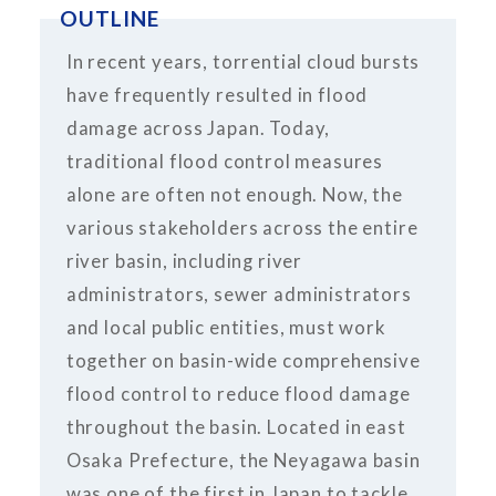
OUTLINE
In recent years, torrential cloud bursts
have frequently resulted in flood
damage across Japan. Today,
traditional flood control measures
alone are often not enough. Now, the
various stakeholders across the entire
river basin, including river
administrators, sewer administrators
and local public entities, must work
together on basin-wide comprehensive
flood control to reduce flood damage
throughout the basin. Located in east
Osaka Prefecture, the Neyagawa basin
was one of the first in Japan to tackle