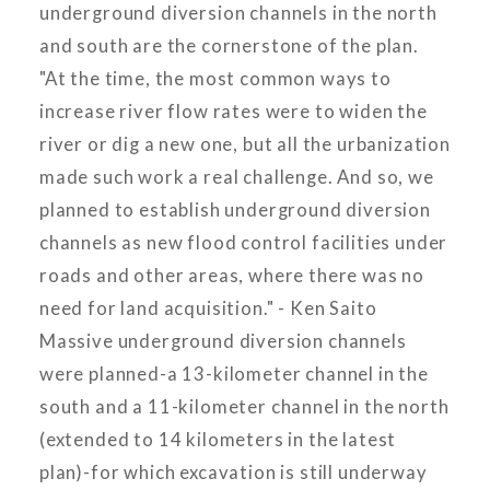
underground diversion channels in the north
and south are the cornerstone of the plan.
"At the time, the most common ways to
increase river flow rates were to widen the
river or dig a new one, but all the urbanization
made such work a real challenge. And so, we
planned to establish underground diversion
channels as new flood control facilities under
roads and other areas, where there was no
need for land acquisition." - Ken Saito
Massive underground diversion channels
were planned-a 13-kilometer channel in the
south and a 11-kilometer channel in the north
(extended to 14 kilometers in the latest
plan)-for which excavation is still underway