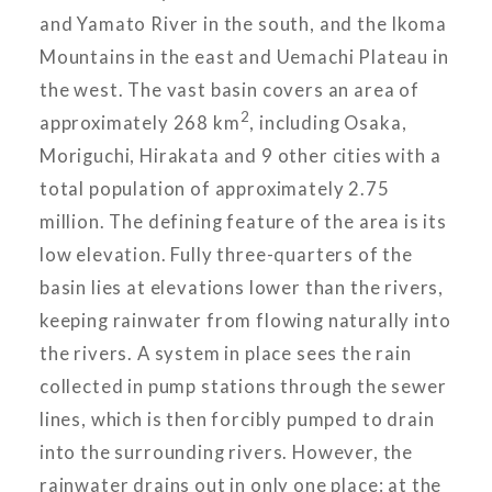
and Yamato River in the south, and the Ikoma
Mountains in the east and Uemachi Plateau in
the west. The vast basin covers an area of
2
approximately 268 km
, including Osaka,
Moriguchi, Hirakata and 9 other cities with a
total population of approximately 2.75
million. The defining feature of the area is its
low elevation. Fully three-quarters of the
basin lies at elevations lower than the rivers,
keeping rainwater from flowing naturally into
the rivers. A system in place sees the rain
collected in pump stations through the sewer
lines, which is then forcibly pumped to drain
into the surrounding rivers. However, the
rainwater drains out in only one place: at the