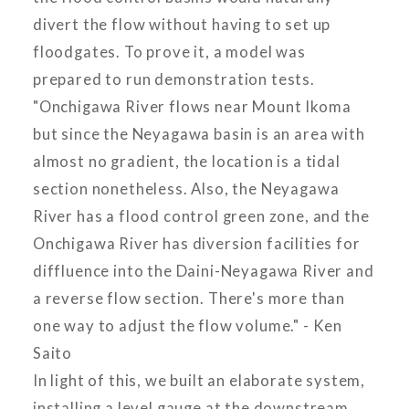
divert the flow without having to set up
floodgates. To prove it, a model was
prepared to run demonstration tests.
"Onchigawa River flows near Mount Ikoma
but since the Neyagawa basin is an area with
almost no gradient, the location is a tidal
section nonetheless. Also, the Neyagawa
River has a flood control green zone, and the
Onchigawa River has diversion facilities for
diffluence into the Daini-Neyagawa River and
a reverse flow section. There's more than
one way to adjust the flow volume." - Ken
Saito
In light of this, we built an elaborate system,
installing a level gauge at the downstream