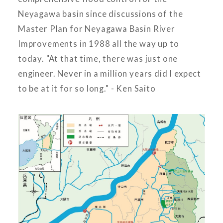
Neyagawa basin since discussions of the
Master Plan for Neyagawa Basin River
Improvements in 1988 all the way up to
today. "At that time, there was just one
engineer. Never in a million years did I expect
to be at it for so long." - Ken Saito