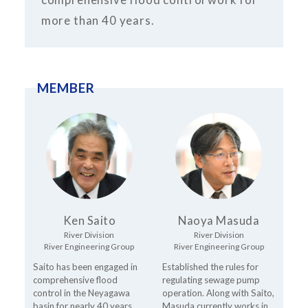
more than 40 years.
MEMBER
Ken Saito
Naoya Masuda
River Division
River Division
River Engineering Group
River Engineering Group
Saito has been engaged in
Established the rules for
comprehensive flood
regulating sewage pump
control in the Neyagawa
operation. Along with Saito,
basin for nearly 40 years,
Masuda currently works in