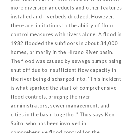
more diversion aqueducts and other features
installed and riverbeds dredged. However,
there are limitations to the ability of flood
control measures with rivers alone. A flood in
1982 flooded the subfloors in about 34,000
homes, primarily in the Hirano River basin.
The flood was caused by sewage pumps being
shut off due to insufficient flow capacity in
the river being discharged into. "This incident
is what sparked the start of comprehensive
flood controls, bringing the river
administrators, sewer management, and
cities in the basin together." Thus says Ken
Saito, who has been involved in
comprehensive flood control for the