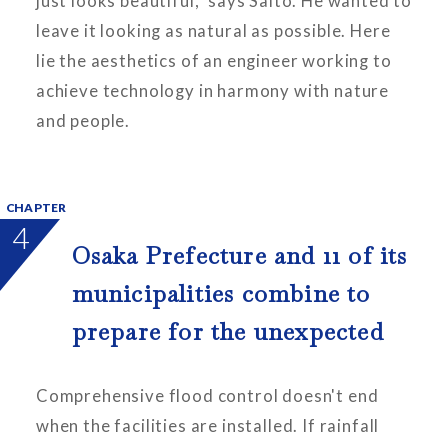
just looks beautiful," says Saito. He wanted to
leave it looking as natural as possible. Here
lie the aesthetics of an engineer working to
achieve technology in harmony with nature
and people.
CHAPTER
4
Osaka Prefecture and 11 of its
municipalities combine to
prepare for the unexpected
Comprehensive flood control doesn't end
when the facilities are installed. If rainfall