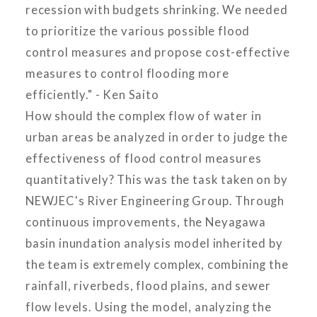
recession with budgets shrinking. We needed
to prioritize the various possible flood
control measures and propose cost-effective
measures to control flooding more
efficiently." - Ken Saito
How should the complex flow of water in
urban areas be analyzed in order to judge the
effectiveness of flood control measures
quantitatively? This was the task taken on by
NEWJEC's River Engineering Group. Through
continuous improvements, the Neyagawa
basin inundation analysis model inherited by
the team is extremely complex, combining the
rainfall, riverbeds, flood plains, and sewer
flow levels. Using the model, analyzing the