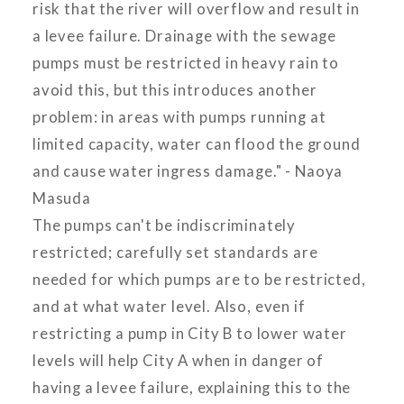
risk that the river will overflow and result in
a levee failure. Drainage with the sewage
pumps must be restricted in heavy rain to
avoid this, but this introduces another
problem: in areas with pumps running at
limited capacity, water can flood the ground
and cause water ingress damage." - Naoya
Masuda
The pumps can't be indiscriminately
restricted; carefully set standards are
needed for which pumps are to be restricted,
and at what water level. Also, even if
restricting a pump in City B to lower water
levels will help City A when in danger of
having a levee failure, explaining this to the