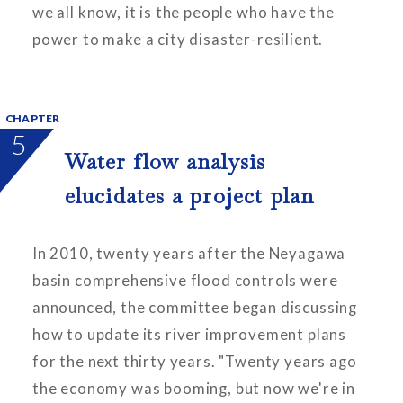
we all know, it is the people who have the
power to make a city disaster-resilient.
CHAPTER
5
Water flow analysis
elucidates a project plan
In 2010, twenty years after the Neyagawa
basin comprehensive flood controls were
announced, the committee began discussing
how to update its river improvement plans
for the next thirty years. "Twenty years ago
the economy was booming, but now we're in