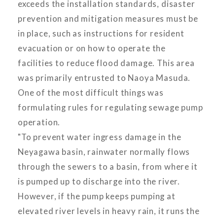
exceeds the installation standards, disaster
prevention and mitigation measures must be
in place, such as instructions for resident
evacuation or on how to operate the
facilities to reduce flood damage. This area
was primarily entrusted to Naoya Masuda.
One of the most difficult things was
formulating rules for regulating sewage pump
operation.
"To prevent water ingress damage in the
Neyagawa basin, rainwater normally flows
through the sewers to a basin, from where it
is pumped up to discharge into the river.
However, if the pump keeps pumping at
elevated river levels in heavy rain, it runs the