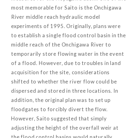
most memorable for Saito is the Onchigawa
River middle reach hydraulic model
experiments of 1995. Originally, plans were
to establish a single flood control basin in the
middle reach of the Onchigawa River to
temporarily store flowing water in the event
of a flood. However, due to troubles in land
acquisition for the site, considerations
shifted to whether the river flow could be
dispersed and stored in three locations. In
addition, the original plan was to set up
floodgates to forcibly divert the flow.
However, Saito suggested that simply
adjusting the height of the overfall weir at
the flood control basins would naturally