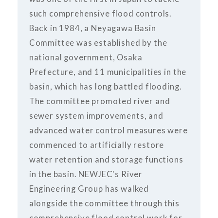
such comprehensive flood controls.
Back in 1984, a Neyagawa Basin
Committee was established by the
national government, Osaka
Prefecture, and 11 municipalities in the
basin, which has long battled flooding.
The committee promoted river and
sewer system improvements, and
advanced water control measures were
commenced to artificially restore
water retention and storage functions
in the basin. NEWJEC's River
Engineering Group has walked
alongside the committee through this
comprehensive flood control work for