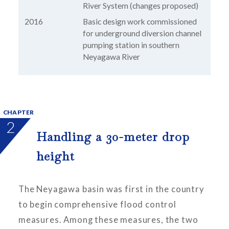
River System (changes proposed)
2016
Basic design work commissioned
for underground diversion channel
pumping station in southern
Neyagawa River
CHAPTER
2
Handling a 30-meter drop
height
The Neyagawa basin was first in the country
to begin comprehensive flood control
measures. Among these measures, the two