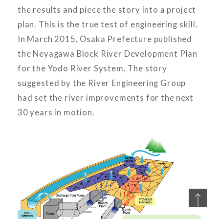
the results and piece the story into a project
plan. This is the true test of engineering skill.
In March 2015, Osaka Prefecture published
the Neyagawa Block River Development Plan
for the Yodo River System. The story
suggested by the River Engineering Group
had set the river improvements for the next
30 years in motion.